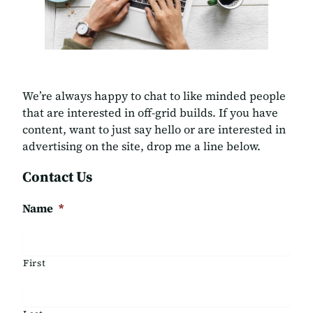
We’re always happy to chat to like minded people
that are interested in off-grid builds. If you have
content, want to just say hello or are interested in
advertising on the site, drop me a line below.
Contact Us
Name
*
First