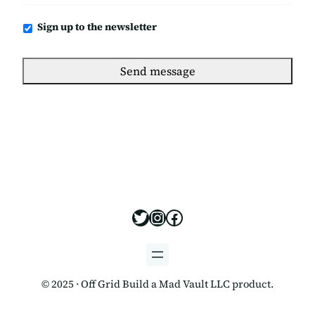
Newsletter
Sign up to the newsletter
https://x.com/offgridbui
https://www.instagram
https://www.facebo
© 2025 · Off Grid Build a Mad Vault LLC product.