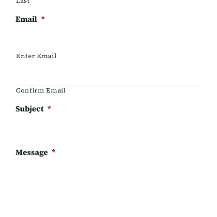
Last
Email
*
Enter Email
Confirm Email
Subject
*
Message
*