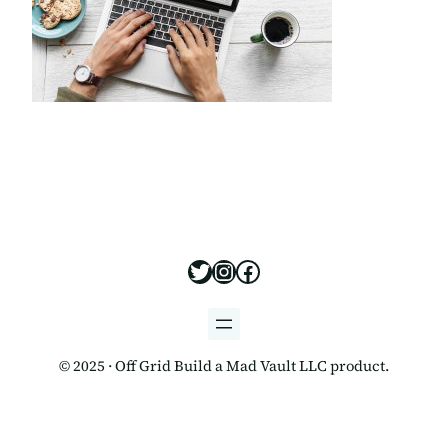
https://x.com/offgridbui
https://www.instagram
https://www.facebo
© 2025 · Off Grid Build a Mad Vault LLC product.