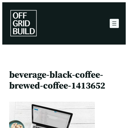
Skip
to
content
beverage-black-coffee-
brewed-coffee-1413652