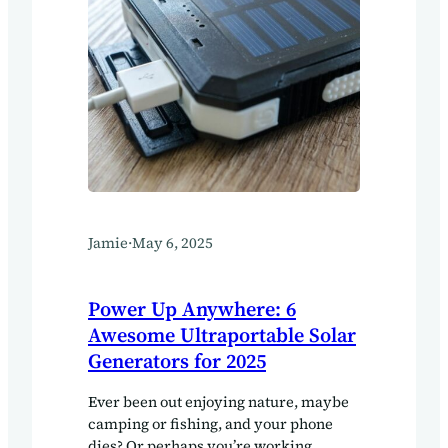
Jamie
·
May 6, 2025
Power Up Anywhere: 6
Awesome Ultraportable Solar
Generators for 2025
Ever been out enjoying nature, maybe
camping or fishing, and your phone
dies? Or perhaps you’re working