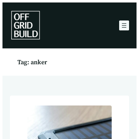
Skip
to
content
Tag:
anker