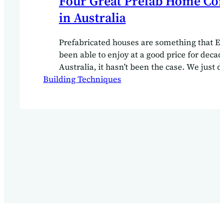
Four Great Prefab Home C
in Australia
Prefabricated houses are something that 
been able to enjoy at a good price for deca
Australia, it hasn’t been the case. We just 
Building Techniques
population density to get the amazing Ge
Norwegian or Finnish prefabricated house