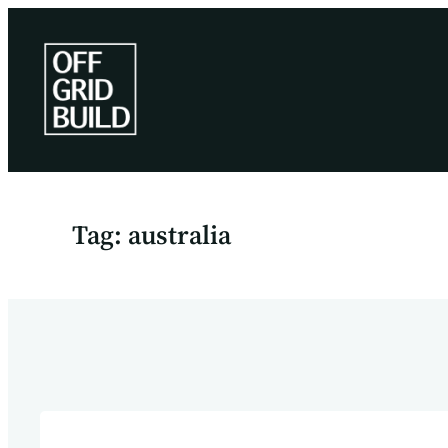
Skip
to
content
Tag:
australia