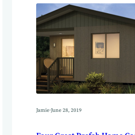
Jamie
·
June 28, 2019