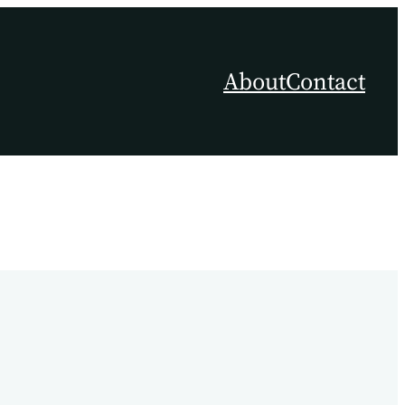
About
Contact