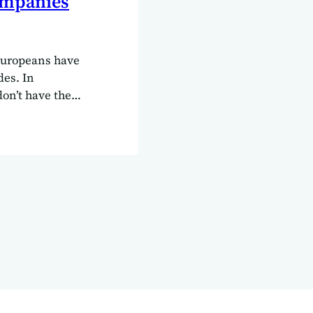
ompanies
Europeans have
des. In
don’t have the
rman,
s over here.