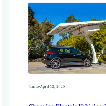
Jamie
·
April 18, 2020