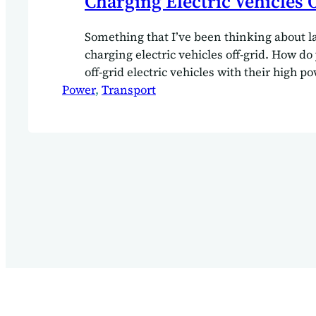
Charging Electric Vehicles 
Something that I’ve been thinking about la
charging electric vehicles off-grid. How do
off-grid electric vehicles with their high
Power
Charging up your EV can take up a consi
, 
Transport
of your solar array capacity. Especially wh
have the grid tie in to balance things out a