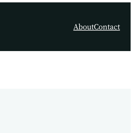
About
Contact