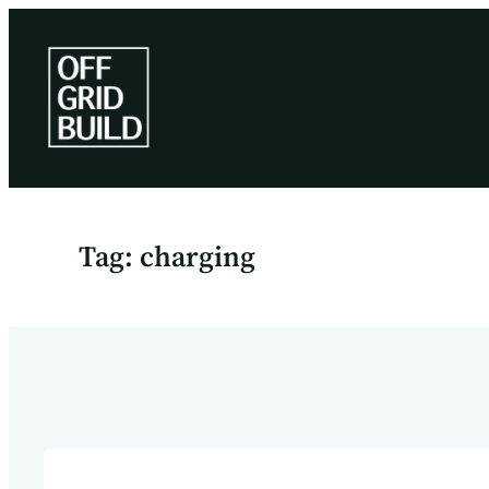
Skip
to
content
Tag:
charging