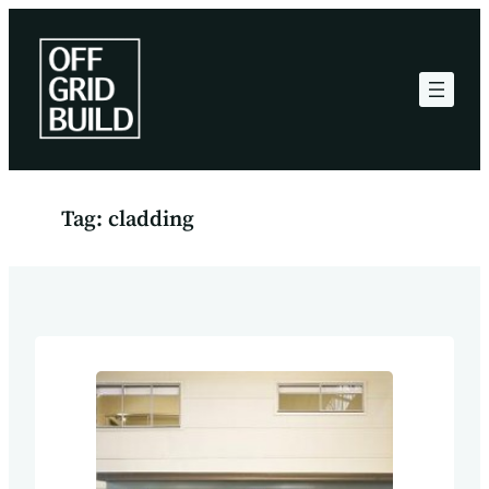
Skip
to
content
Tag:
cladding