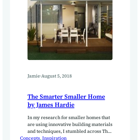
Jamie
·
August 5, 2018
The Smarter Smaller Home
by James Hardie
In my research for smaller homes that
are using innovative building materials
and techniques, I stumbled across The
Concepts
Smarter Smaller Home by James
, 
Inspiration