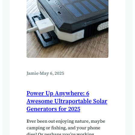
Jamie
·
May 6, 2025
Power Up Anywhere: 6
Awesome Ultraportable Solar
Generators for 2025
Ever been out enjoying nature, maybe
camping or fishing, and your phone
dies? Or perhaps you’re working