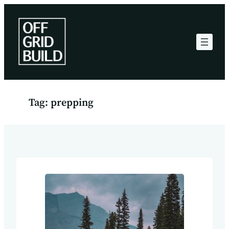
Skip
to
content
Tag:
prepping