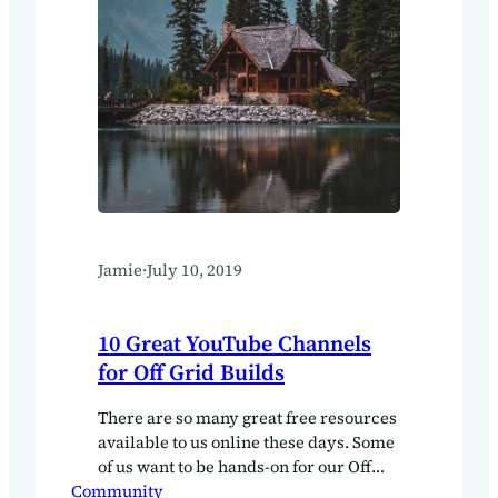
Jamie
·
July 10, 2019
10 Great YouTube Channels
for Off Grid Builds
There are so many great free resources
available to us online these days. Some
of us want to be hands-on for our Off
Community
Grid build, there is a lot to learn about.