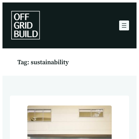
Skip
to
content
Tag:
sustainability