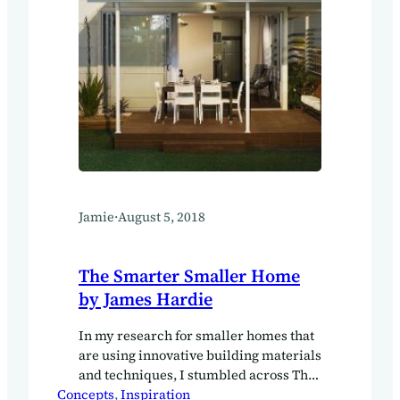
Jamie
·
August 5, 2018
The Smarter Smaller Home
by James Hardie
In my research for smaller homes that
are using innovative building materials
and techniques, I stumbled across The
Concepts
Smarter Smaller Home by James
, 
Inspiration