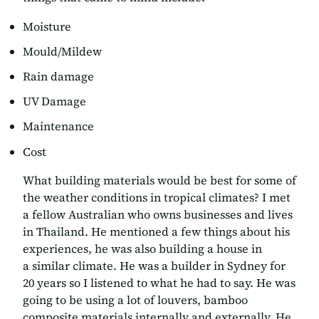
Moisture
Mould/Mildew
Rain damage
UV Damage
Maintenance
Cost
What building materials would be best for some of
the weather conditions in
tropical
climates? I met
a fellow Australian who owns businesses and lives
in Thailand. He mentioned a few things about his
experiences, he was also building a house in
a similar climate. He was a builder in Sydney for
20 years so I listened to what he had to say. He was
going to be using a lot of louvers, bamboo
composite materials internally and externally. He