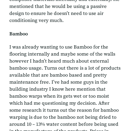
mentioned that he would be using a passive
design to ensure he doesn’t need to use air
conditioning very much.
Bamboo
I was already wanting to use Bamboo for the
flooring internally and maybe some of the walls
however I hadn’t heard much about external
bamboo usage. Turns out there is a lot of products
available that are bamboo based and pretty
maintenance free. I’ve had some guys in the
building industry I know here mention that
bamboo warps when its gets wet or too moist
which had me questioning my decision. After
some research it turns out the reason for bamboo
warping is due to the bamboo not being dried to
around 10 – 13% water content before being used