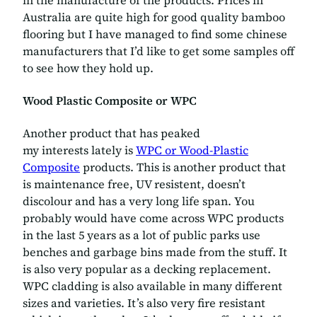
in the manufacture of the products. Prices in
Australia are quite high for good quality bamboo
flooring but I have managed to find some chinese
manufacturers that I’d like to get some samples off
to see how they hold up.
Wood Plastic Composite or WPC
Another product that has peaked
my interests lately is
WPC or Wood-Plastic
Composite
products. This is another product that
is maintenance free, UV resistent, doesn’t
discolour and has a very long life span. You
probably would have come across WPC products
in the last 5 years as a lot of public parks use
benches and garbage bins made from the stuff. It
is also very popular as a decking replacement.
WPC cladding is also available in many different
sizes and varieties. It’s also very fire resistant