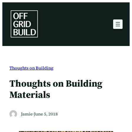
Skip
to
content
Thoughts on Building
Thoughts on Building
Materials
Jamie
·
June 5, 2018