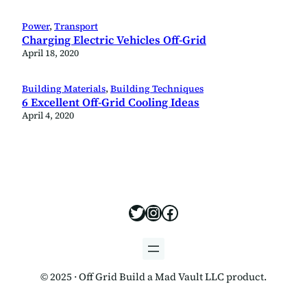
Power
, 
Transport
Charging Electric Vehicles Off-Grid
April 18, 2020
Building Materials
, 
Building Techniques
6 Excellent Off-Grid Cooling Ideas
April 4, 2020
https://x.com/offgridbui
https://www.instagram
https://www.facebo
© 2025 · Off Grid Build a Mad Vault LLC product.