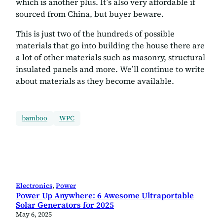
which is another plus. It’s also very affordable if
sourced from China, but buyer beware.
This is just two of the hundreds of possible
materials that go into building the house there are
a lot of other materials such as masonry, structural
insulated panels and more. We’ll continue to write
about materials as they become available.
bamboo
WPC
Electronics
, 
Power
Power Up Anywhere: 6 Awesome Ultraportable
Solar Generators for 2025
May 6, 2025