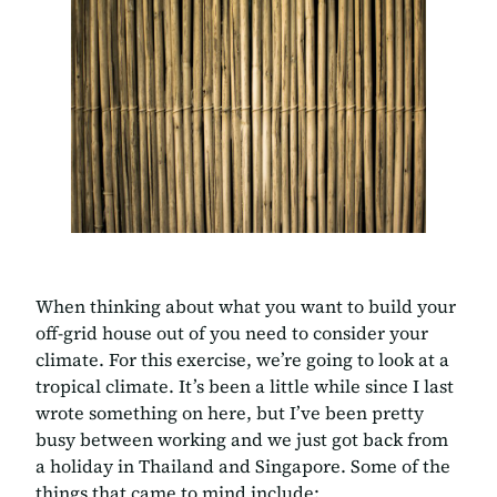
When thinking about what you want to build your
off-grid house out of you need to consider your
climate. For this exercise, we’re going to look at a
tropical climate. It’s been a little while since I last
wrote something on here, but I’ve been pretty
busy between working and we just got back from
a holiday in Thailand and Singapore. Some of the
things that came to mind include: