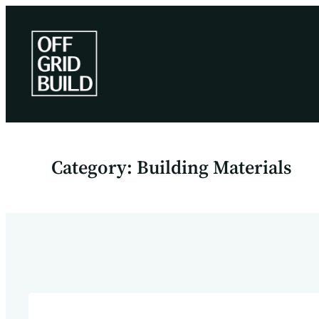
Skip
to
content
Category:
Building Materials