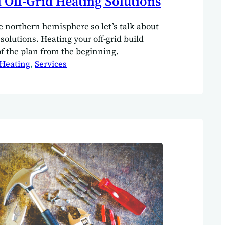
l Off-Grid Heating Solutions
he northern hemisphere so let’s talk about
 solutions. Heating your off-grid build
of the plan from the beginning.
Heating
, 
Services