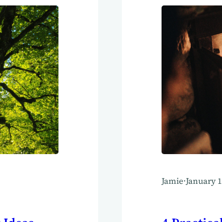
Jamie
·
January 1