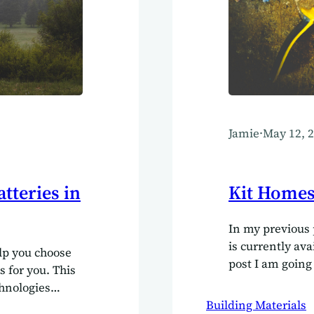
Jamie
·
May 12, 
tteries in
Kit Homes 
In my previous 
is currently ava
elp you choose
post I am going
s for you. This
for those adven
chnologies
or at least help
r usage and
Building Materials