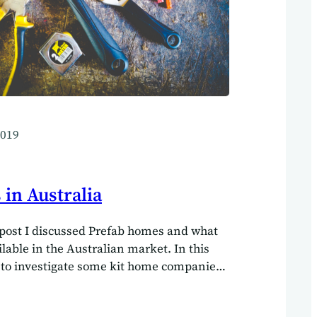
2019
in Australia
post I discussed Prefab homes and what
ilable in the Australian market. In this
 to investigate some kit home companies
turous enough to build their own homes
 build their own home.