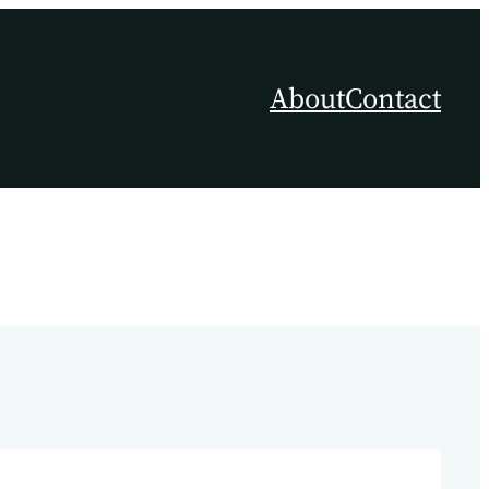
About
Contact