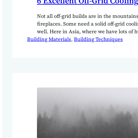
6 Excellent Off-Grid Cooling
Not all off-grid builds are in the mountain
fireplaces. Some need a solid off-grid cool
well. Here in Asia, where we have lots of 
Building Materials
high temperatures. Cooling is an essential 
, 
Building Techniques
design and build process.