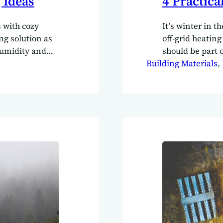
 Ideas
4 Practica
s with cozy
It’s winter in t
ing solution as
off-grid heating
humidity and
should be part 
part of the
Building Materials
, 