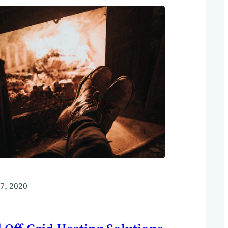
7, 2020