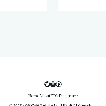
 for your off-
sign. Power
https://x.com/offgridbui
https://www.instagram
https://www.facebo
Home
About
FTC Disclosure
© 2025 · Off Grid Build a Mad Vault LLC product.