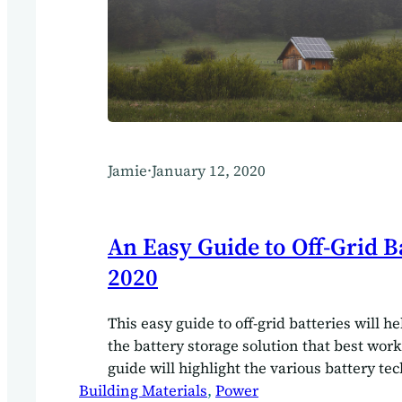
Jamie
·
January 12, 2020
An Easy Guide to Off-Grid Ba
2020
This easy guide to off-grid batteries will h
the battery storage solution that best work
guide will highlight the various battery te
Building Materials
available for the off-grid build. Your powe
, 
Power