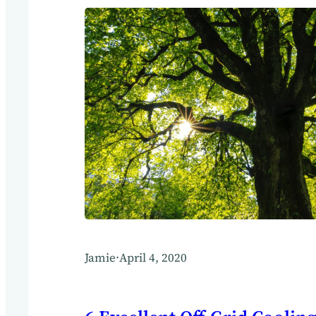
Jamie
·
April 4, 2020