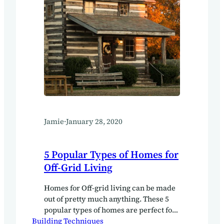
Jamie
·
January 28, 2020
5 Popular Types of Homes for
Off-Grid Living
Homes for Off-grid living can be made
out of pretty much anything. These 5
popular types of homes are perfect for
Building Techniques
your off-grid living journey.