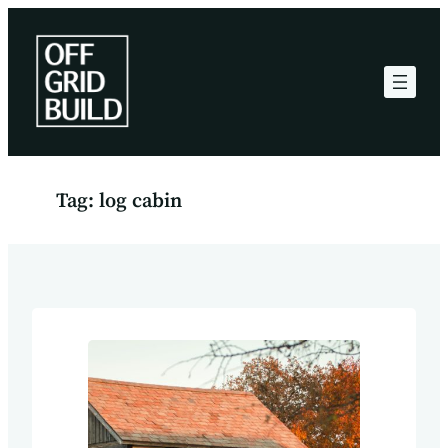
Skip
to
content
Tag:
log cabin