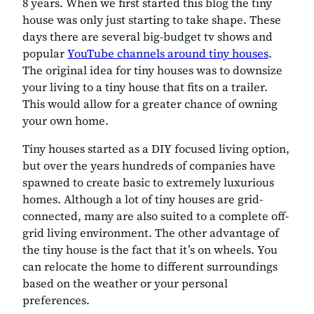
8 years. When we first started this blog the tiny
house was only just starting to take shape. These
days there are several big-budget tv shows and
popular
YouTube channels around tiny houses
.
The original idea for tiny houses was to downsize
your living to a tiny house that fits on a trailer.
This would allow for a greater chance of owning
your own home.
Tiny houses started as a DIY focused living option,
but over the years hundreds of companies have
spawned to create basic to extremely luxurious
homes. Although a lot of tiny houses are grid-
connected, many are also suited to a complete off-
grid living environment. The other advantage of
the tiny house is the fact that it’s on wheels. You
can relocate the home to different surroundings
based on the weather or your personal
preferences.