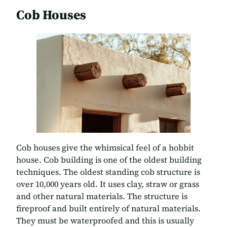
Cob Houses
Cob houses give the whimsical feel of a hobbit
house. Cob building is one of the oldest building
techniques. The oldest standing cob structure is
over 10,000 years old. It uses clay, straw or grass
and other natural materials. The structure is
fireproof and built entirely of natural materials.
They must be waterproofed and this is usually