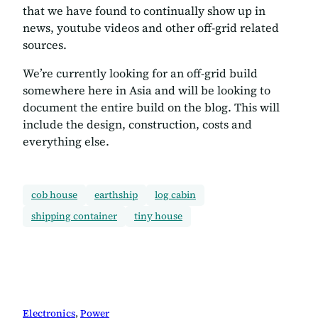
that we have found to continually show up in
news, youtube videos and other off-grid related
sources.
We’re currently looking for an off-grid build
somewhere here in Asia and will be looking to
document the entire build on the blog. This will
include the design, construction, costs and
everything else.
cob house
earthship
log cabin
shipping container
tiny house
Electronics
, 
Power