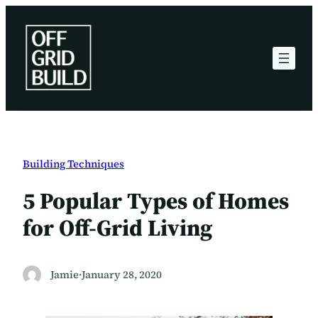
Skip
to
content
Building Techniques
5 Popular Types of Homes
for Off-Grid Living
Jamie
·
January 28, 2020