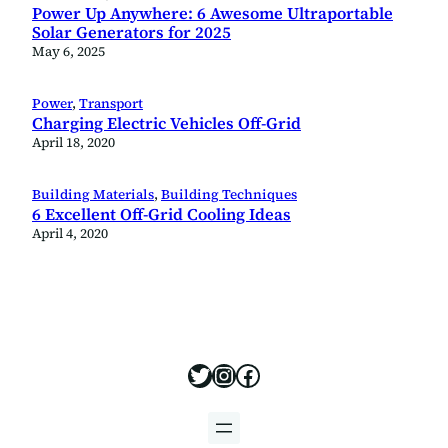
Power Up Anywhere: 6 Awesome Ultraportable
Solar Generators for 2025
May 6, 2025
Power
, 
Transport
Charging Electric Vehicles Off-Grid
April 18, 2020
Building Materials
, 
Building Techniques
6 Excellent Off-Grid Cooling Ideas
April 4, 2020
https://x.com/offgridbui
https://www.instagram
https://www.facebo