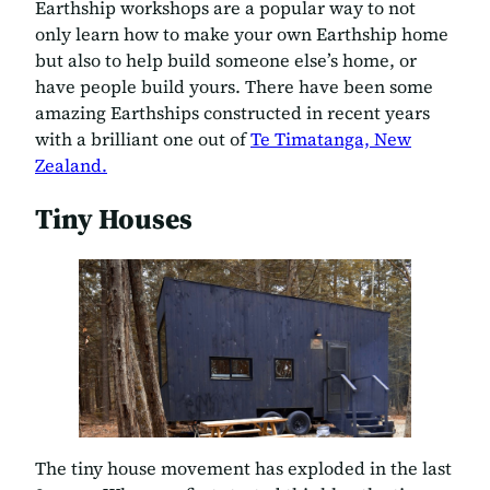
Earthship workshops are a popular way to not
only learn how to make your own Earthship home
but also to help build someone else’s home, or
have people build yours. There have been some
amazing Earthships constructed in recent years
with a brilliant one out of
Te Timatanga, New
Zealand.
Tiny Houses
The tiny house movement has exploded in the last