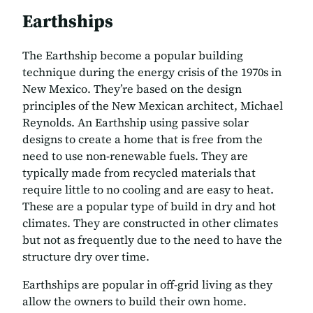
Earthships
The Earthship become a popular building
technique during the energy crisis of the 1970s in
New Mexico. They’re based on the design
principles of the New Mexican architect, Michael
Reynolds. An Earthship using passive solar
designs to create a home that is free from the
need to use non-renewable fuels. They are
typically made from recycled materials that
require little to no cooling and are easy to heat.
These are a popular type of build in dry and hot
climates. They are constructed in other climates
but not as frequently due to the need to have the
structure dry over time.
Earthships are popular in off-grid living as they
allow the owners to build their own home.