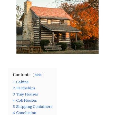
Contents
hide
1
Cabins
2
Earthships
3
Tiny Houses
4
Cob Houses
5
Shipping Containers
6
Conclusion