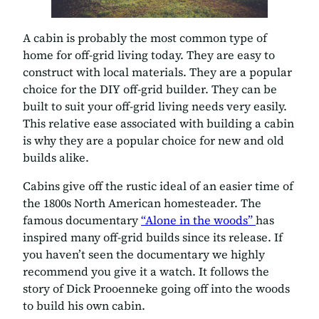
A cabin is probably the most common type of
home for off-grid living today. They are easy to
construct with local materials. They are a popular
choice for the DIY off-grid builder. They can be
built to suit your off-grid living needs very easily.
This relative ease associated with building a cabin
is why they are a popular choice for new and old
builds alike.
Cabins give off the rustic ideal of an easier time of
the 1800s North American homesteader. The
famous documentary
“Alone in the woods”
has
inspired many off-grid builds since its release. If
you haven’t seen the documentary we highly
recommend you give it a watch. It follows the
story of Dick Prooenneke going off into the woods
to build his own cabin.