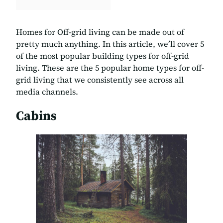
Homes for Off-grid living can be made out of
pretty much anything. In this article, we’ll cover 5
of the most popular building types for off-grid
living. These are the 5 popular home types for off-
grid living that we consistently see across all
media channels.
Cabins