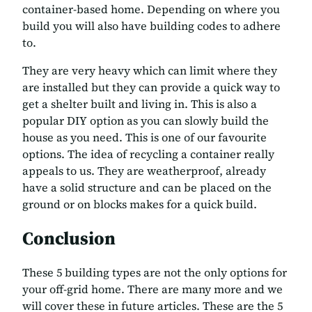
container-based home. Depending on where you
build you will also have building codes to adhere
to.
They are very heavy which can limit where they
are installed but they can provide a quick way to
get a shelter built and living in. This is also a
popular DIY option as you can slowly build the
house as you need. This is one of our favourite
options. The idea of recycling a container really
appeals to us. They are weatherproof, already
have a solid structure and can be placed on the
ground or on blocks makes for a quick build.
Conclusion
These 5 building types are not the only options for
your off-grid home. There are many more and we
will cover these in future articles. These are the 5