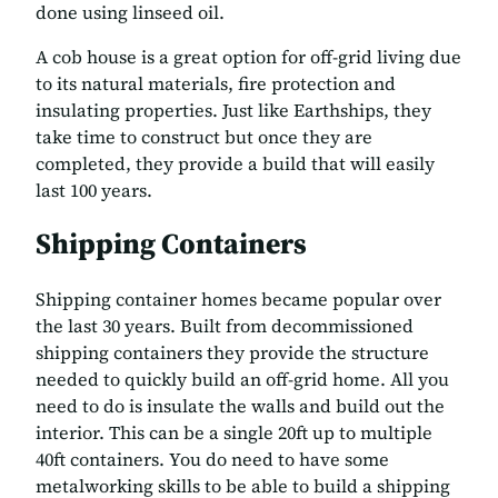
done using linseed oil.
A cob house is a great option for off-grid living due
to its natural materials, fire protection and
insulating properties. Just like Earthships, they
take time to construct but once they are
completed, they provide a build that will easily
last 100 years.
Shipping Containers
Shipping container homes became popular over
the last 30 years. Built from decommissioned
shipping containers they provide the structure
needed to quickly build an off-grid home. All you
need to do is insulate the walls and build out the
interior. This can be a single 20ft up to multiple
40ft containers. You do need to have some
metalworking skills to be able to build a shipping