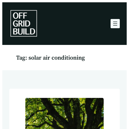
Skip
to
content
Tag:
solar air conditioning