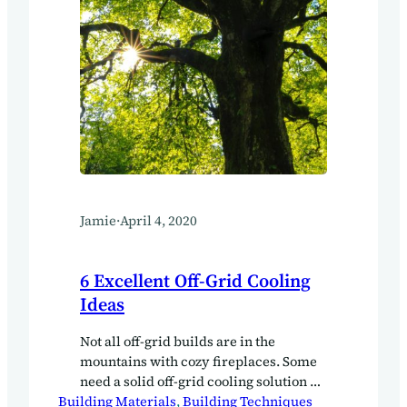
Jamie
·
April 4, 2020
6 Excellent Off-Grid Cooling
Ideas
Not all off-grid builds are in the
mountains with cozy fireplaces. Some
need a solid off-grid cooling solution as
Building Materials
well. Here in Asia, where we have lots
, 
Building Techniques