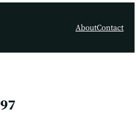
About
Contact
397