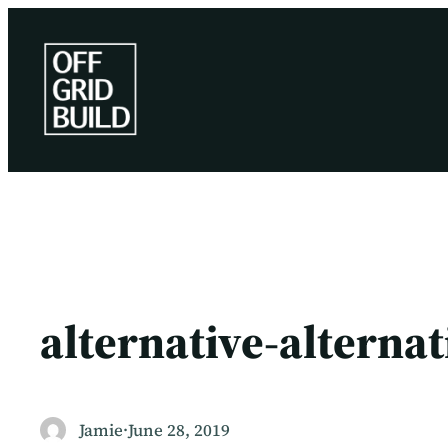
Skip
to
content
alternative-alterna
Jamie
·
June 28, 2019