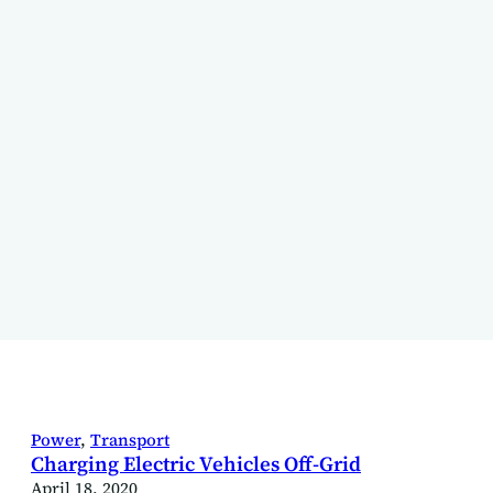
Power
, 
Transport
Charging Electric Vehicles Off-Grid
April 18, 2020