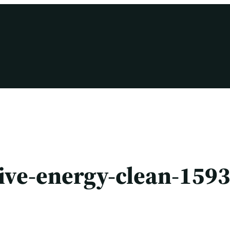
tive-energy-clean-159