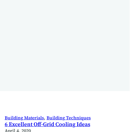
Building Materials
, 
Building Techniques
6 Excellent Off-Grid Cooling Ideas
April 4, 2020