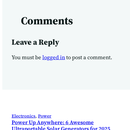
Comments
Leave a Reply
You must be
logged in
to post a comment.
Electronics
, 
Power
Power Up Anywhere: 6 Awesome
Ultraportable Solar Generators for 2025