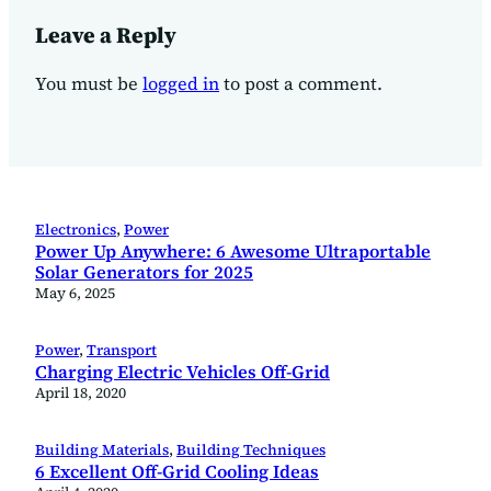
Leave a Reply
You must be
logged in
to post a comment.
Electronics
, 
Power
Power Up Anywhere: 6 Awesome Ultraportable
Solar Generators for 2025
May 6, 2025
Power
, 
Transport
Charging Electric Vehicles Off-Grid
April 18, 2020
Building Materials
, 
Building Techniques
6 Excellent Off-Grid Cooling Ideas