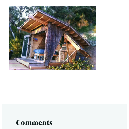
Comments