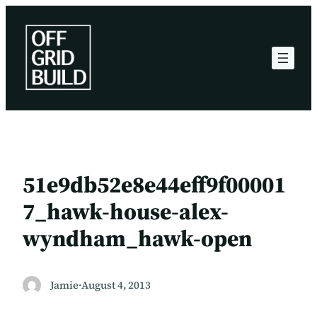
Skip
to
content
51e9db52e8e44eff9f00001
7_hawk-house-alex-
wyndham_hawk-open
Jamie
·
August 4, 2013