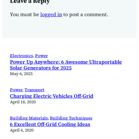
Leave a Reply
You must be
logged in
to post a comment.
Electronics
, 
Power
Power Up Anywhere: 6 Awesome Ultraportable
Solar Generators for 2025
May 6, 2025
Power
, 
Transport
Charging Electric Vehicles Off-Grid
April 18, 2020
Building Materials
, 
Building Techniques
6 Excellent Off-Grid Cooling Ideas
April 4, 2020