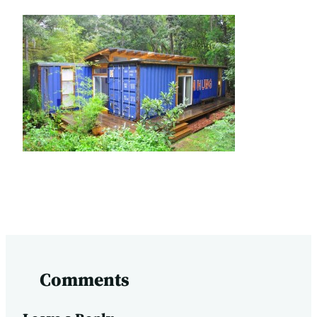
Comments