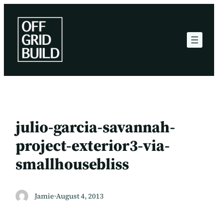
Skip
to
content
julio-garcia-savannah-
project-exterior3-via-
smallhousebliss
Jamie
·
August 4, 2013