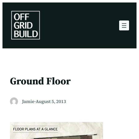
Skip
to
content
Ground Floor
Jamie
·
August 5, 2013