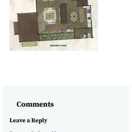
Comments
Leave a Reply