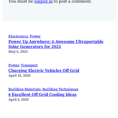
You must be
logged in
to post a comment.
Electronics
, 
Power
Power Up Anywhere: 6 Awesome Ultraportable
Solar Generators for 2025
May 6, 2025
Power
, 
Transport
Charging Electric Vehicles Off-Grid
April 18, 2020
Building Materials
, 
Building Techniques
6 Excellent Off-Grid Cooling Ideas
April 4, 2020