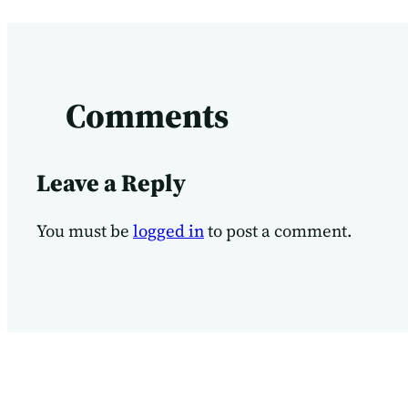
Comments
Leave a Reply
You must be
logged in
to post a comment.