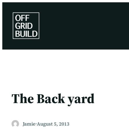
Skip
to
content
The Back yard
Jamie
·
August 5, 2013