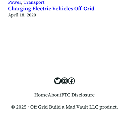
Power
, 
Transport
Charging Electric Vehicles Off-Grid
April 18, 2020
https://x.com/offgridbui
https://www.instagram
https://www.facebo
Home
About
FTC Disclosure
© 2025 · Off Grid Build a Mad Vault LLC product.