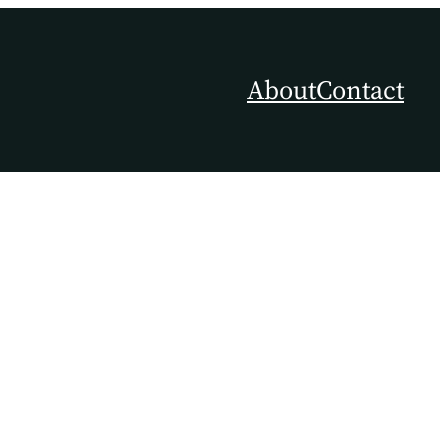
About
Contact