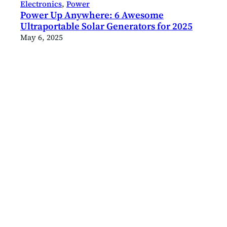
Electronics
, 
Power
Power Up Anywhere: 6 Awesome
Ultraportable Solar Generators for 2025
May 6, 2025