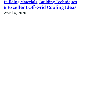
Building Materials
, 
Building Techniques
6 Excellent Off-Grid Cooling Ideas
April 4, 2020
ld
.com/offgridbuild
ok.com/offgridbuildco