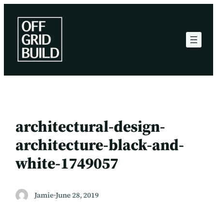
Skip
to
content
architectural-design-
architecture-black-and-
white-1749057
Jamie
·
June 28, 2019