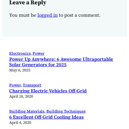
Leave a Reply
You must be
logged in
to post a comment.
Electronics
, 
Power
Power Up Anywhere: 6 Awesome Ultraportable
Solar Generators for 2025
May 6, 2025
Power
, 
Transport
Charging Electric Vehicles Off-Grid
April 18, 2020
Building Materials
, 
Building Techniques
6 Excellent Off-Grid Cooling Ideas
April 4, 2020