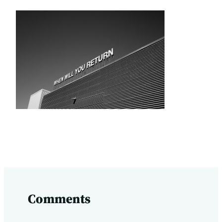
Comments