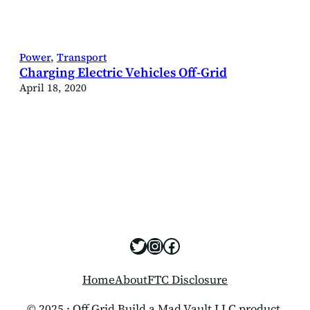
Power
, 
Transport
Charging Electric Vehicles Off-Grid
April 18, 2020
https://x.com/offgridbui
https://www.instagram
https://www.facebo
Home
About
FTC Disclosure
© 2025 · Off Grid Build a Mad Vault LLC product.