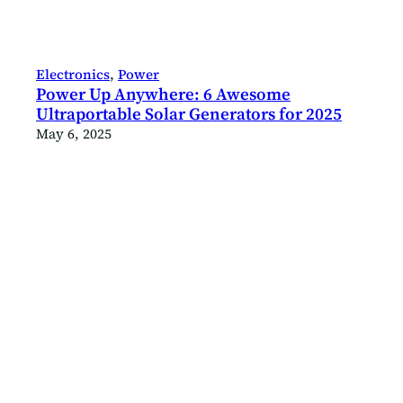
Electronics
, 
Power
Power Up Anywhere: 6 Awesome
Ultraportable Solar Generators for 2025
May 6, 2025