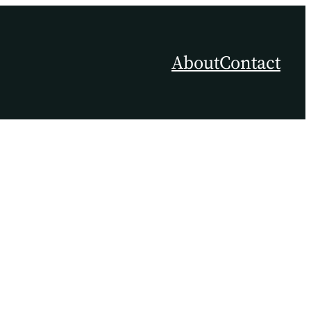
About
Contact