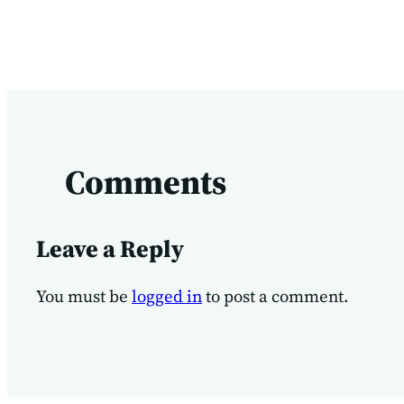
Comments
Leave a Reply
You must be
logged in
to post a comment.