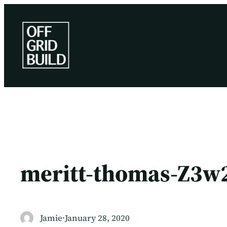
Skip
to
content
meritt-thomas-Z3w
Jamie
·
January 28, 2020