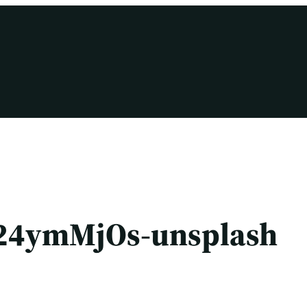
24ymMjOs-unsplash