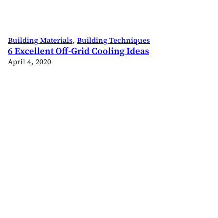
Building Materials
, 
Building Techniques
6 Excellent Off-Grid Cooling Ideas
April 4, 2020
ld
.com/offgridbuild
ok.com/offgridbuildco