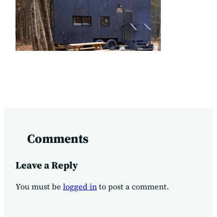
Comments
Leave a Reply
You must be
logged in
to post a comment.