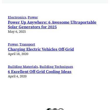
Electronics
, 
Power
Power Up Anywhere: 6 Awesome Ultraportable
Solar Generators for 2025
May 6, 2025
Power
, 
Transport
Charging Electric Vehicles Off-Grid
April 18, 2020
Building Materials
, 
Building Techniques
6 Excellent Off-Grid Cooling Ideas
April 4, 2020