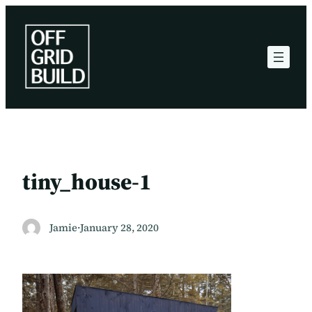
Skip
to
content
tiny_house-1
Jamie
·
January 28, 2020