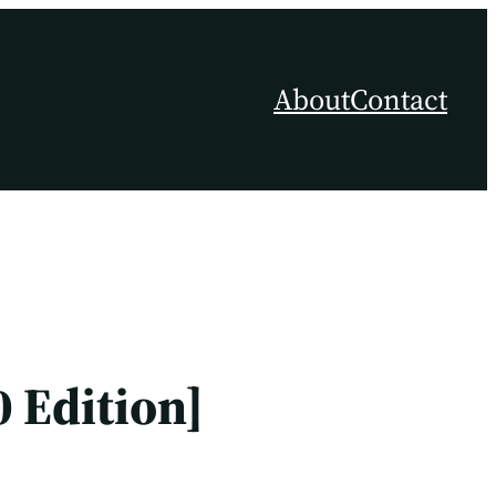
About
Contact
 Edition]