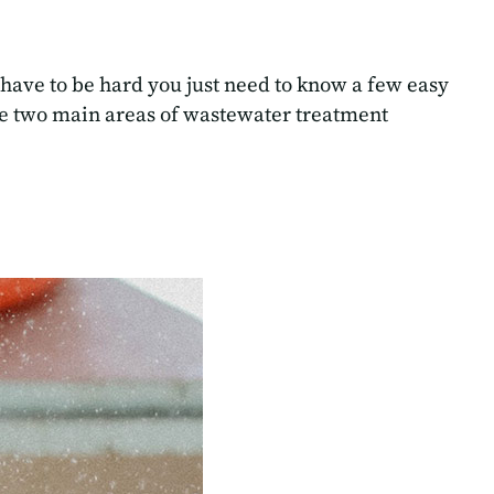
 have to be hard you just need to know a few easy
are two main areas of wastewater treatment