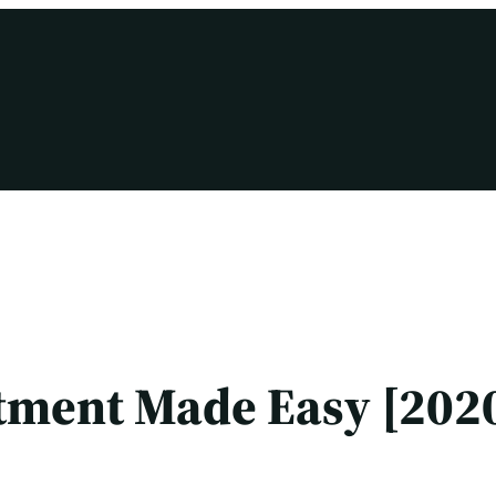
tment Made Easy [2020