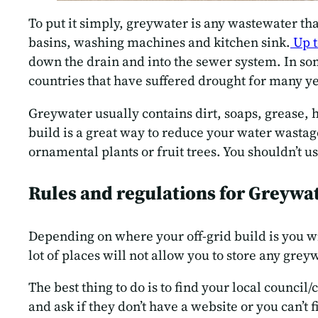
To put it simply, greywater is any wastewater tha
basins, washing machines and kitchen sink.
Up t
down the drain and into the sewer system. In som
countries that have suffered drought for many ye
Greywater usually contains dirt, soaps, grease, 
build is a great way to reduce your water wastag
ornamental plants or fruit trees. You shouldn’t 
Rules and regulations for Greywa
Depending on where your off-grid build is you wi
lot of places will not allow you to store any greyw
The best thing to do is to find your local council
and ask if they don’t have a website or you can’t 