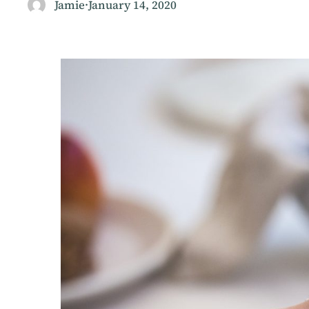
Jamie
·
January 14, 2020