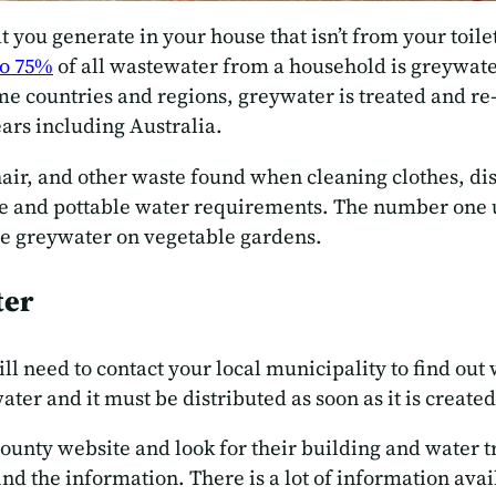
t you generate in your house that isn’t from your toil
o 75%
of all wastewater from a household is greywater.
e countries and regions, greywater is treated and re-u
ars including Australia.
hair, and other waste found when cleaning clothes, dis
e and pottable water requirements. The number one use
use greywater on vegetable gardens.
ter
ll need to contact your local municipality to find out
ater and it must be distributed as soon as it is created.
/county website and look for their building and water t
find the information. There is a lot of information ava