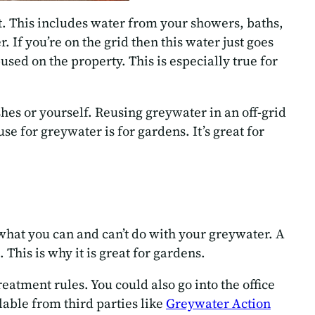
et. This includes water from your showers, baths,
 If you’re on the grid then this water just goes
sed on the property. This is especially true for
hes or yourself. Reusing greywater in an off-grid
 for greywater is for gardens. It’s great for
 what you can and can’t do with your greywater. A
 This is why it is great for gardens.
reatment rules. You could also go into the office
ilable from third parties like
Greywater Action