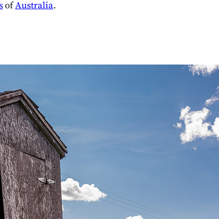
s
of
Australia
.