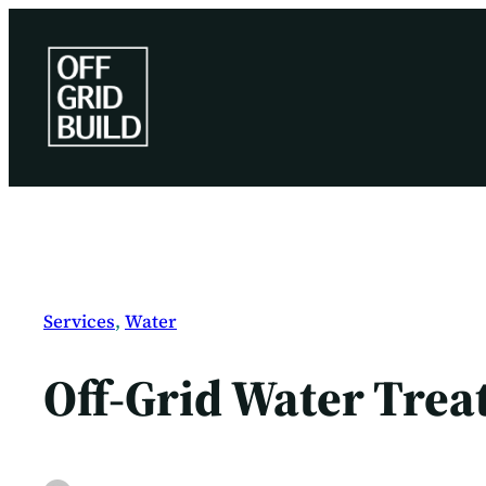
Skip
to
content
Services
, 
Water
Off-Grid Water Trea