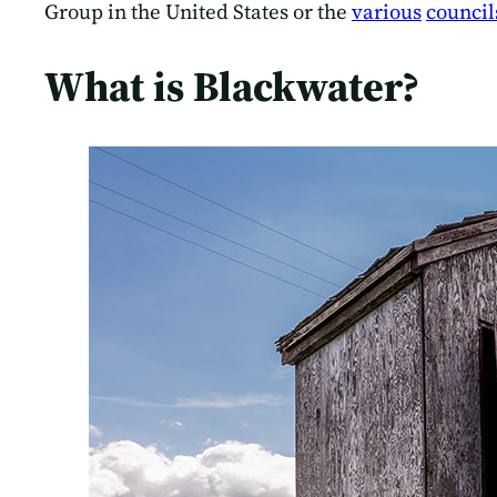
Group in the United States or the
various
council
What is Blackwater?