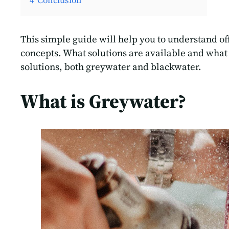
4
Conclusion
This simple guide will help you to understand of
concepts. What solutions are available and what
solutions, both greywater and blackwater.
What is Greywater?