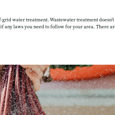
f-grid water treatment. Wastewater treatment doesn’t
 if any laws you need to follow for your area. There 