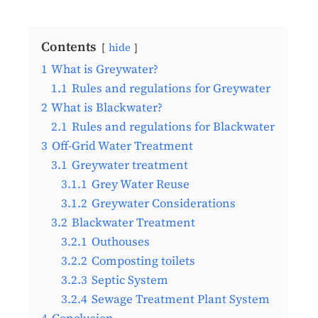
Contents
hide
1
What is Greywater?
1.1
Rules and regulations for Greywater
2
What is Blackwater?
2.1
Rules and regulations for Blackwater
3
Off-Grid Water Treatment
3.1
Greywater treatment
3.1.1
Grey Water Reuse
3.1.2
Greywater Considerations
3.2
Blackwater Treatment
3.2.1
Outhouses
3.2.2
Composting toilets
3.2.3
Septic System
3.2.4
Sewage Treatment Plant System