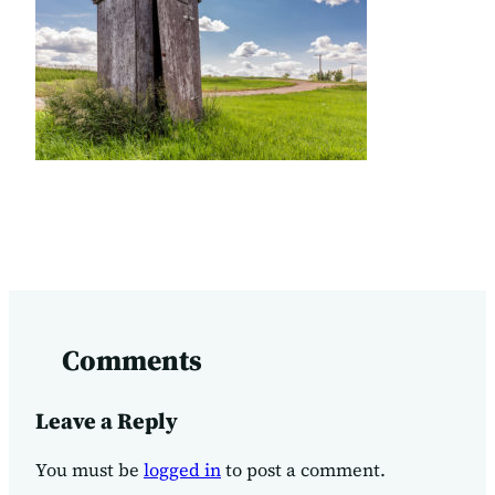
Comments
Leave a Reply
You must be
logged in
to post a comment.