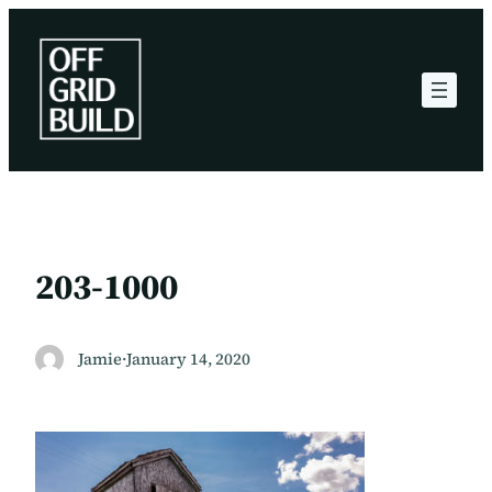
Skip
to
content
203-1000
Jamie
·
January 14, 2020