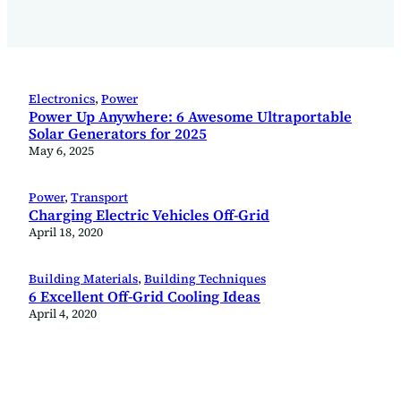
Electronics
, 
Power
Power Up Anywhere: 6 Awesome Ultraportable
Solar Generators for 2025
May 6, 2025
Power
, 
Transport
Charging Electric Vehicles Off-Grid
April 18, 2020
Building Materials
, 
Building Techniques
6 Excellent Off-Grid Cooling Ideas
April 4, 2020