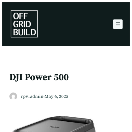
Skip
to
content
DJI Power 500
rpv_admin
·
May 6, 2025