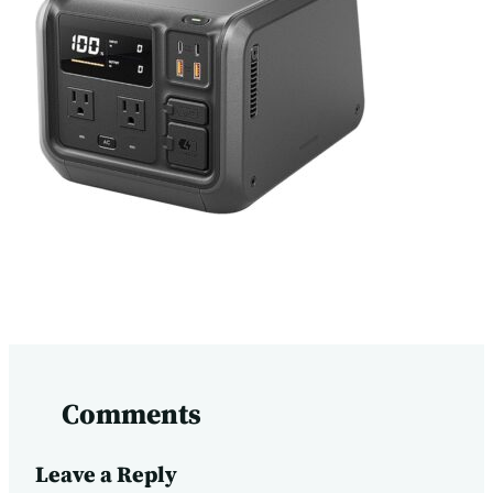
Comments
Leave a Reply