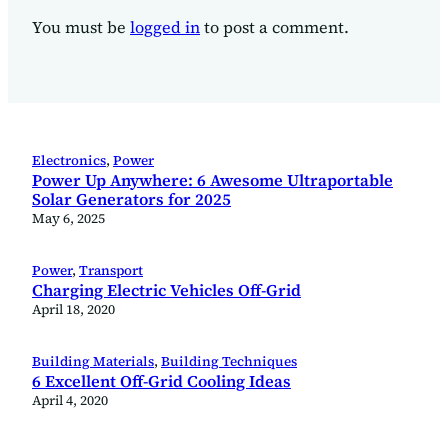
You must be
logged in
to post a comment.
Electronics
, 
Power
Power Up Anywhere: 6 Awesome Ultraportable
Solar Generators for 2025
May 6, 2025
Power
, 
Transport
Charging Electric Vehicles Off-Grid
April 18, 2020
Building Materials
, 
Building Techniques
6 Excellent Off-Grid Cooling Ideas
April 4, 2020